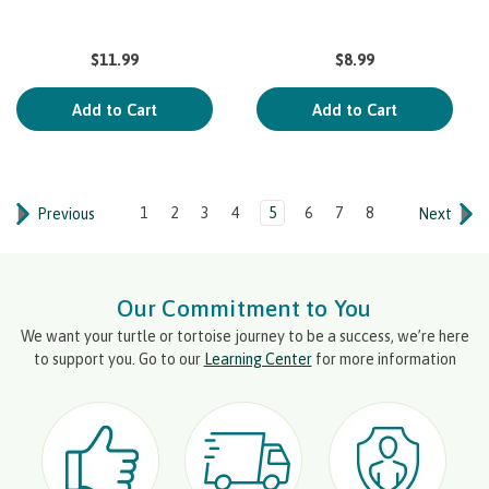
$11.99
$8.99
Add to Cart
Add to Cart
1
2
3
4
5
6
7
8
Previous
Next
Our Commitment to You
We want your turtle or tortoise journey to be a success, we’re here
to support you. Go to our
Learning Center
for more information