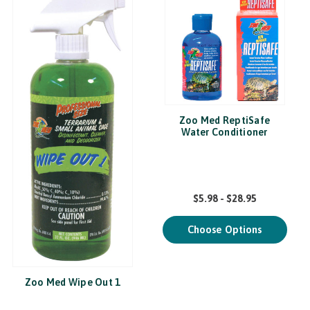
Zoo Med ReptiSafe
Water Conditioner
$5.98 - $28.95
Choose Options
Zoo Med Wipe Out 1