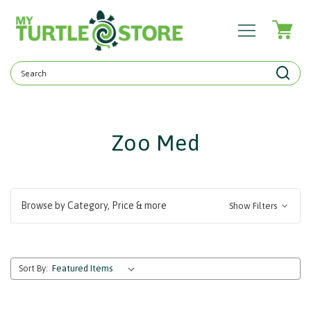
Search
Keyword:
Zoo Med
Browse by Category, Price & more
Show Filters
Sort By: