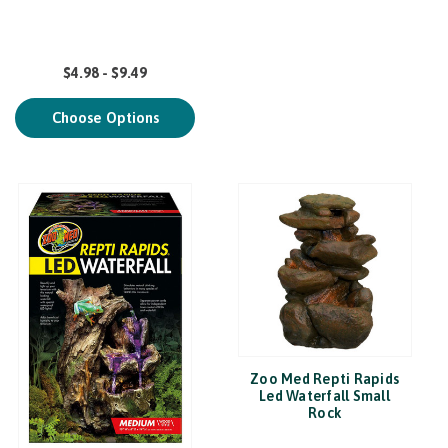
$4.98 - $9.49
Choose Options
Zoo Med Repti Rapids
Led Waterfall Small
Rock