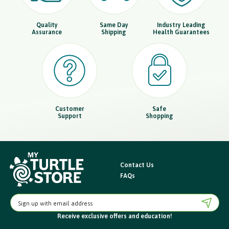
Quality
Same Day
Industry Leading
Assurance
Shipping
Health Guarantees
Customer
Safe
Support
Shopping
Contact Us
FAQs
E
m
Receive exclusive offers
and education!
a