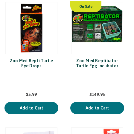
On Sale
Zoo Med Repti Turtle
Zoo Med Reptibator
Eye Drops
Turtle Egg Incubator
$5.99
$149.95
Add to Cart
Add to Cart