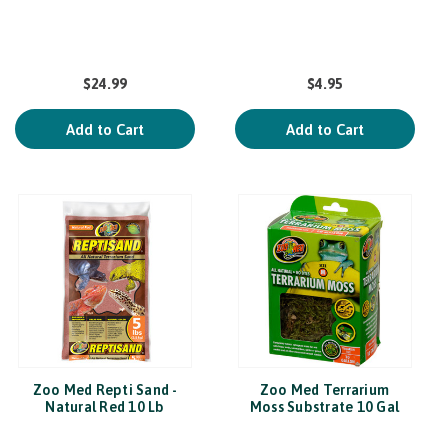
$24.99
$4.95
Add to Cart
Add to Cart
Zoo Med Repti Sand -
Zoo Med Terrarium
Natural Red 10 Lb
Moss Substrate 10 Gal