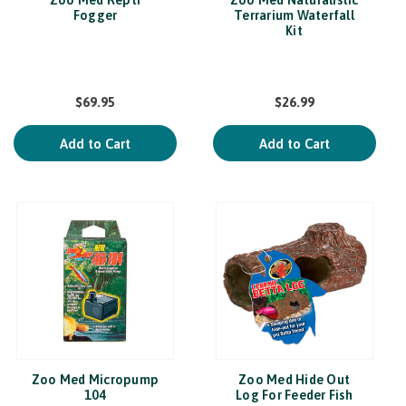
Zoo Med Repti
Zoo Med Naturalistic
Fogger
Terrarium Waterfall
Kit
$69.95
$26.99
Add to Cart
Add to Cart
Zoo Med Micropump
Zoo Med Hide Out
104
Log For Feeder Fish