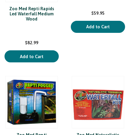
Zoo Med Repti Rapids
$59.95
Led Waterfall Medium
Wood
Add to Cart
$82.99
Add to Cart