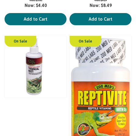
Now:
$4.40
Now:
$8.49
Add to Cart
Add to Cart
On Sale
On Sale