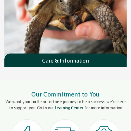
Care & Information
Our Commitment to You
We want your turtle or tortoise journey to be a success, we’re here
to support you. Go to our
Learning Center
for more information