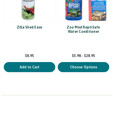
Zilla Shed Ease
Zoo Med ReptiSafe
Water Conditioner
$8.95
$5.98 - $28.95
Add to Cart
Choose Options