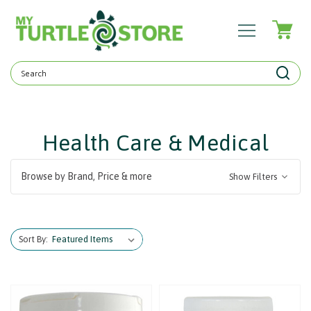
Search
Keyword:
Health Care & Medical
Browse by Brand, Price & more
Show Filters
Sort By: