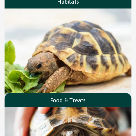
Habitats
Food & Treats