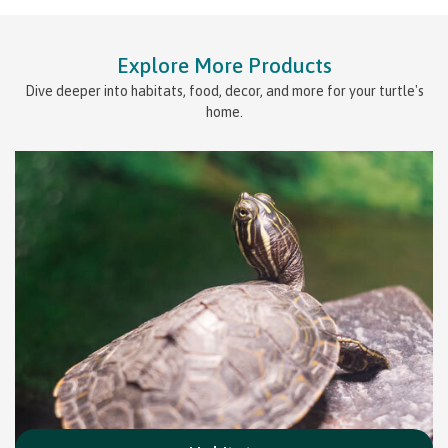
Explore More Products
Dive deeper into habitats, food, decor, and more for your turtle's
home.