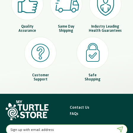
Quality
Same Day
Industry Leading
Assurance
Shipping
Health Guarantees
Customer
Safe
Support
Shopping
Contact Us
FAQs
E