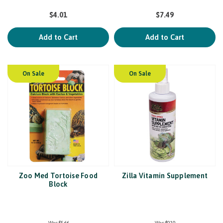
$4.01
$7.49
Add to Cart
Add to Cart
On Sale
On Sale
Zoo Med Tortoise Food
Zilla Vitamin Supplement
Block
Was:
$5.66
Was:
$9.19