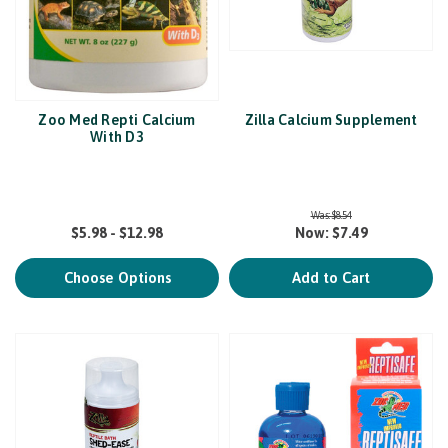
Zoo Med Repti Calcium
Zilla Calcium Supplement
With D3
Was:
$8.54
$5.98 - $12.98
Now:
$7.49
Choose Options
Add to Cart