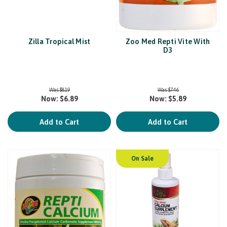
Zilla Tropical Mist
Zoo Med Repti Vite With
D3
Was:
$8.19
Was:
$7.46
Now:
$6.89
Now:
$5.89
Add to Cart
Add to Cart
On Sale