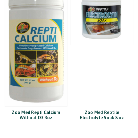
Zoo Med Repti Calcium
Zoo Med Reptile
Without D3 3oz
Electrolyte Soak 8 oz