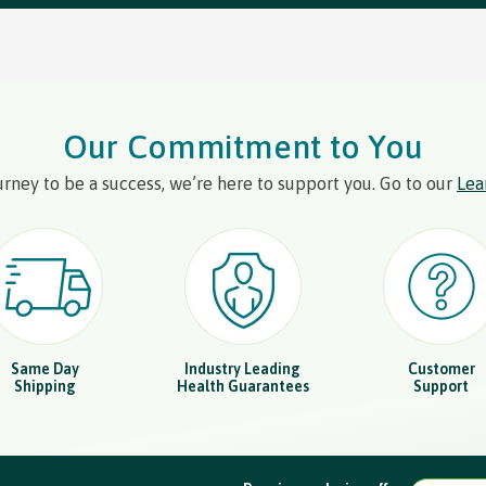
Our Commitment to You
urney to be a success, we’re here to support you. Go to our
Lea
Same Day
Industry Leading
Customer
Shipping
Health Guarantees
Support