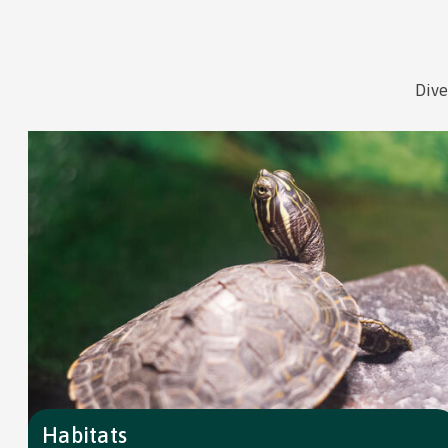
Dive
Habitats