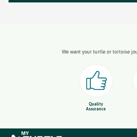
We want your turtle or tortoise jo
Quality
Assurance