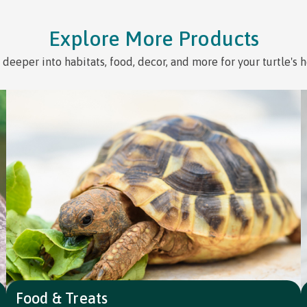
Explore More Products
 deeper into habitats, food, decor, and more for your turtle's 
Food & Treats