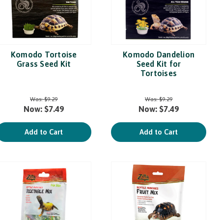
Komodo Tortoise
Komodo Dandelion
Grass Seed Kit
Seed Kit for
Tortoises
Was:
$9.29
Was:
$9.29
Now:
$7.49
Now:
$7.49
Add to Cart
Add to Cart