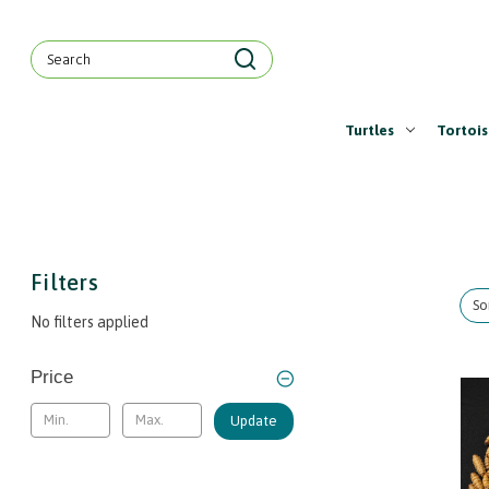
Search
Keyword:
Turtles
Tortois
Filters
So
No filters applied
Price
Update