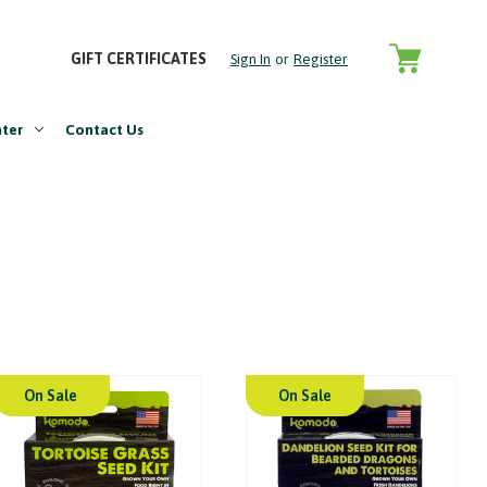
GIFT CERTIFICATES
Sign In
or
Register
nter
Contact Us
On Sale
On Sale