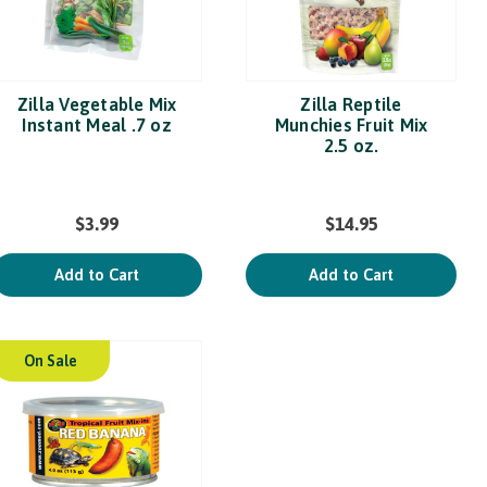
Zilla Vegetable Mix
Zilla Reptile
Instant Meal .7 oz
Munchies Fruit Mix
2.5 oz.
$3.99
$14.95
Add to Cart
Add to Cart
On Sale