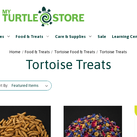
es
Food & Treats
Care & Supplies
Sale
Learning Ce
Home
Food & Treats
Tortoise Food & Treats
Tortoise Treats
Tortoise Treats
rt By: