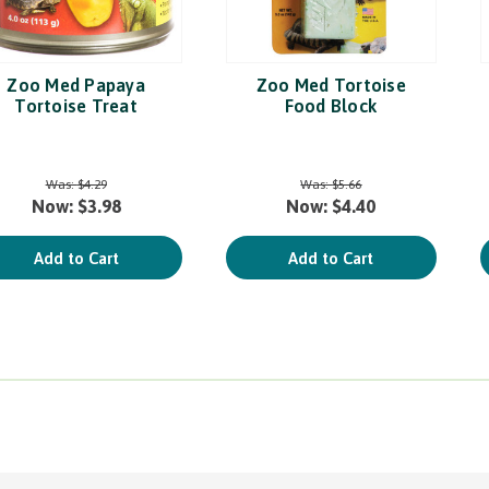
Zoo Med Papaya
Zoo Med Tortoise
Tortoise Treat
Food Block
Was:
$4.29
Was:
$5.66
Now:
$3.98
Now:
$4.40
Add to Cart
Add to Cart