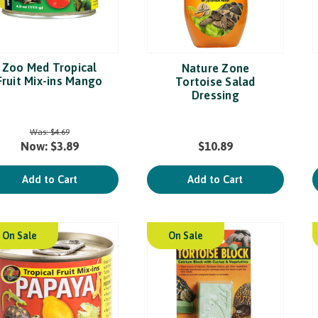
Zoo Med Tropical
Nature Zone
Fruit Mix-ins Mango
Tortoise Salad
Dressing
Was:
$4.69
Now:
$3.89
$10.89
Add to Cart
Add to Cart
On Sale
On Sale