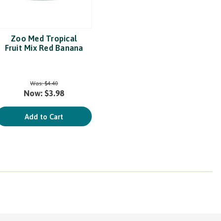
Zoo Med Tropical
Fruit Mix Red Banana
Was:
$4.40
Now:
$3.98
Add to Cart