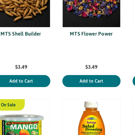
MTS Shell Builder
MTS Flower Power
$3.49
$3.49
Add to Cart
Add to Cart
On Sale