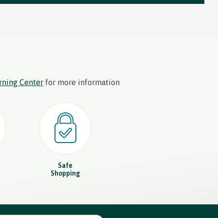
rning Center
for more information
Safe
Shopping