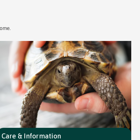
home.
Care & Information