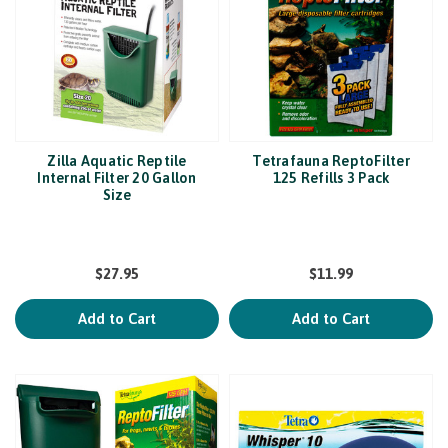
Zilla Aquatic Reptile
Tetrafauna ReptoFilter
Internal Filter 20 Gallon
125 Refills 3 Pack
Size
$27.95
$11.99
Add to Cart
Add to Cart