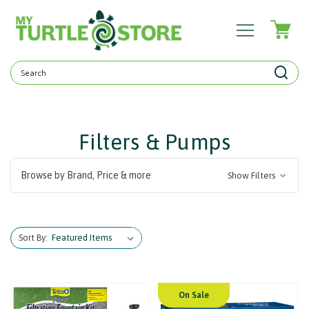
Search
Keyword:
Filters & Pumps
Browse by Brand, Price & more
Show Filters
Sort By:
On Sale