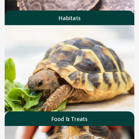
Habitats
Food & Treats