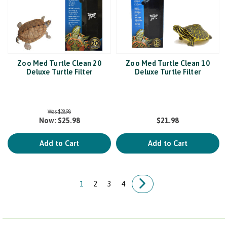
Zoo Med Turtle Clean 20
Zoo Med Turtle Clean 10
Deluxe Turtle Filter
Deluxe Turtle Filter
Was:
$28.98
Now:
$25.98
$21.98
Add to Cart
Add to Cart
1
2
3
4