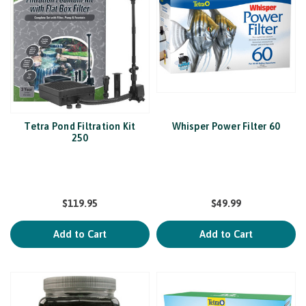
Tetra Pond Filtration Kit
Whisper Power Filter 60
250
$119.95
$49.99
Add to Cart
Add to Cart