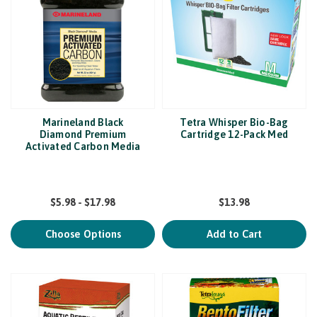
Marineland Black
Tetra Whisper Bio-Bag
Diamond Premium
Cartridge 12-Pack Med
Activated Carbon Media
$5.98 - $17.98
$13.98
Choose Options
Add to Cart