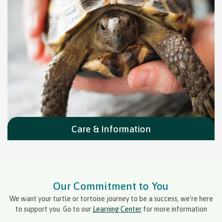
Care & Information
Our Commitment to You
We want your turtle or tortoise journey to be a success, we’re here
to support you. Go to our
Learning Center
for more information