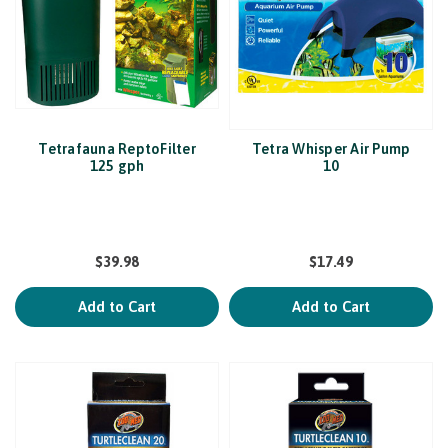
Tetrafauna ReptoFilter
Tetra Whisper Air Pump
125 gph
10
$39.98
$17.49
Add to Cart
Add to Cart