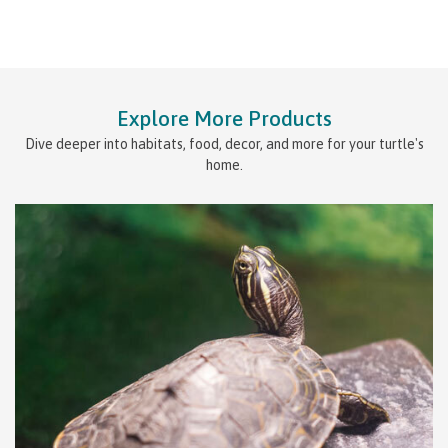
Explore More Products
Dive deeper into habitats, food, decor, and more for your turtle's
home.