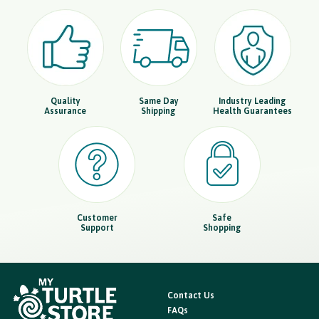
Quality
Same Day
Industry Leading
Assurance
Shipping
Health Guarantees
Customer
Safe
Support
Shopping
Contact Us
FAQs