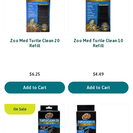
Zoo Med Turtle Clean 20
Zoo Med Turtle Clean 10
Refill
Refill
$6.25
$4.49
Add to Cart
Add to Cart
On Sale