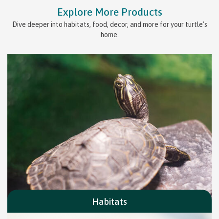
Explore More Products
Dive deeper into habitats, food, decor, and more for your turtle's
home.
Habitats