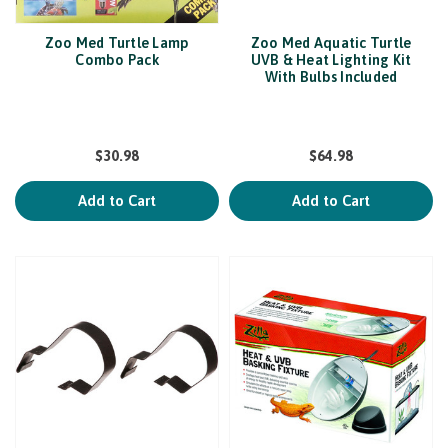
Zoo Med Turtle Lamp
Zoo Med Aquatic Turtle
Combo Pack
UVB & Heat Lighting Kit
With Bulbs Included
$30.98
$64.98
Add to Cart
Add to Cart