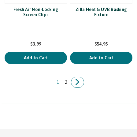
Fresh Air Non-Locking
Zilla Heat & UVB Basking
Screen Clips
Fixture
$3.99
$54.95
Add to Cart
Add to Cart
1
2