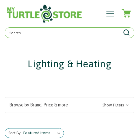
Search
Keyword:
Lighting & Heating
Browse by Brand, Price & more
Show Filters
Sort By: