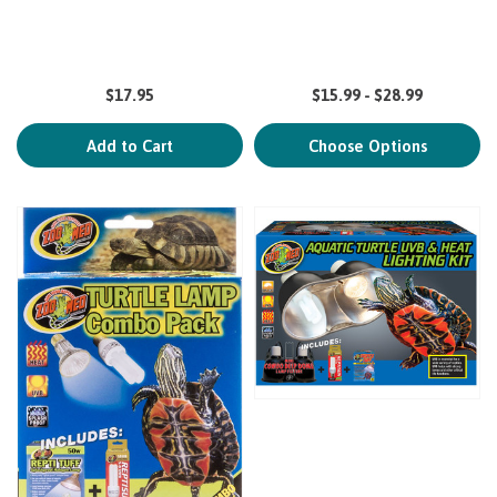
$17.95
$15.99 - $28.99
Add to Cart
Choose Options