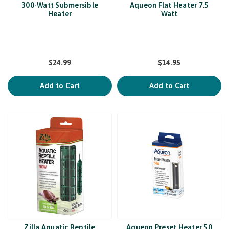
300-Watt Submersible
Aqueon Flat Heater 7.5
Heater
Watt
$24.99
$14.95
Add to Cart
Add to Cart
Zilla Aquatic Reptile
Aqueon Preset Heater 50