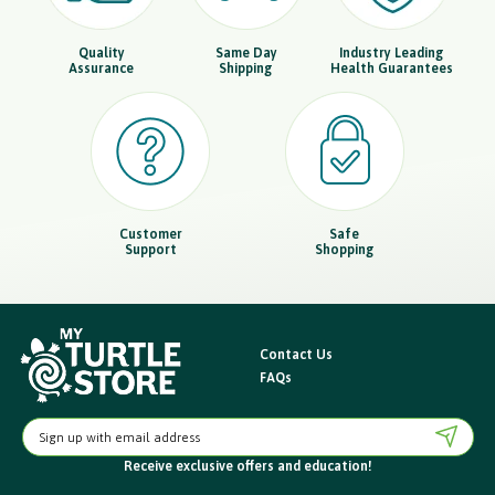
Quality
Same Day
Industry Leading
Assurance
Shipping
Health Guarantees
Customer
Safe
Support
Shopping
Contact Us
FAQs
E
m
Receive exclusive offers
and education!
a