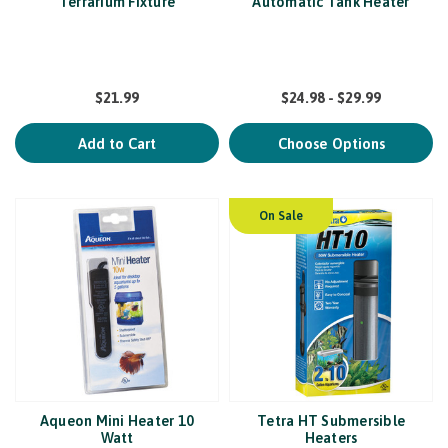
Terrarium Fixture
Automatic Tank Heater
$21.99
$24.98 - $29.99
Add to Cart
Choose Options
On Sale
Aqueon Mini Heater 10
Tetra HT Submersible
Watt
Heaters