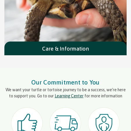
Care & Information
Our Commitment to You
We want your turtle or tortoise journey to be a success, we’re here
to support you. Go to our
Learning Center
for more information