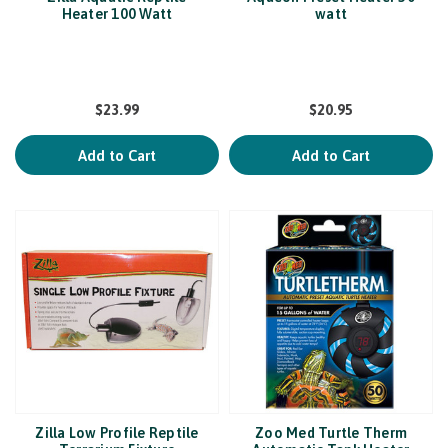
Heater 100 Watt
watt
$23.99
$20.95
Add to Cart
Add to Cart
Zilla Low Profile Reptile
Zoo Med Turtle Therm