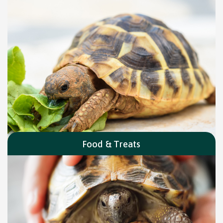
Food & Treats