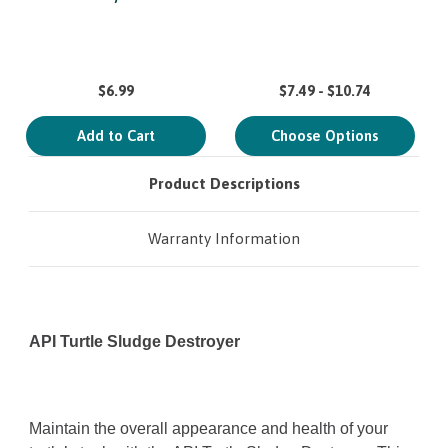
$6.99
$7.49 - $10.74
Add to Cart
Choose Options
Product Descriptions
Warranty Information
API Turtle Sludge Destroyer
Maintain the overall appearance and health of your