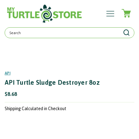
Search
Keyword:
API
API Turtle Sludge Destroyer 8oz
$8.68
Shipping Calculated in Checkout