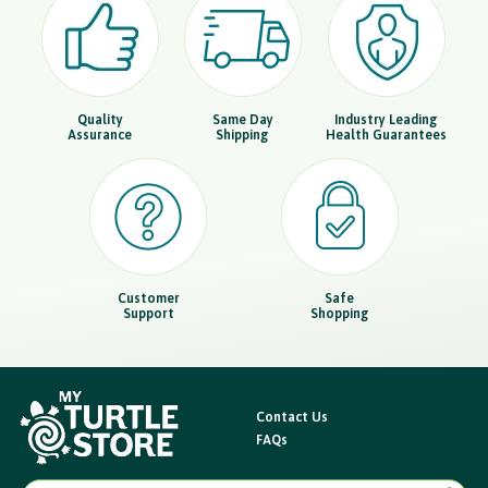
Quality
Same Day
Industry Leading
Assurance
Shipping
Health Guarantees
Customer
Safe
Support
Shopping
Contact Us
FAQs