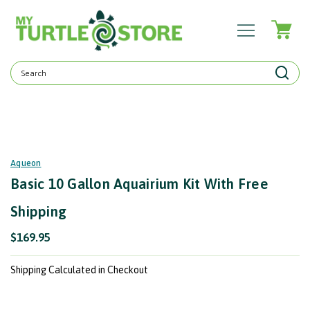
Search
Keyword:
Aqueon
Basic 10 Gallon Aquairium Kit With Free
Shipping
$169.95
Shipping Calculated in Checkout