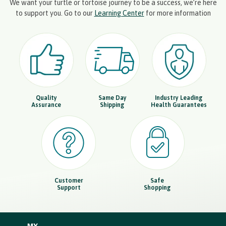
We want your turtle or tortoise journey to be a success, we’re here
to support you. Go to our
Learning Center
for more information
Quality
Same Day
Industry Leading
Assurance
Shipping
Health Guarantees
Customer
Safe
Support
Shopping