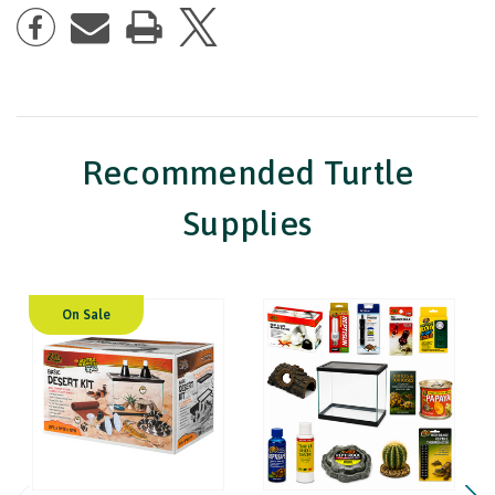
Recommended Turtle
Supplies
On Sale