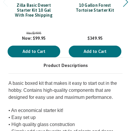
Zilla Basic Desert
10 Gallon Forest
Starter Kit 10 Gal
Tortoise Starter Kit
With Free Shipping
Was:
$149.95
Now:
$99.95
$349.95
Add to Cart
Add to Cart
Product Descriptions
A basic boxed kit that makes it easy to start out in the
hobby. Contains high-quality components that are
designed for easy use and maximum performance.
• An economical starter kit!
• Easy set up
• High quality glass construction