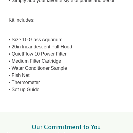
• Simply add your favorite style of plants and decor
Kit Includes:
• Size 10 Glass Aquarium
• 20in Incandescent Full Hood
• QuietFlow 10 Power Filter
• Medium Filter Cartridge
• Water Conditioner Sample
• Fish Net
• Thermometer
• Set-up Guide
Our Commitment to You