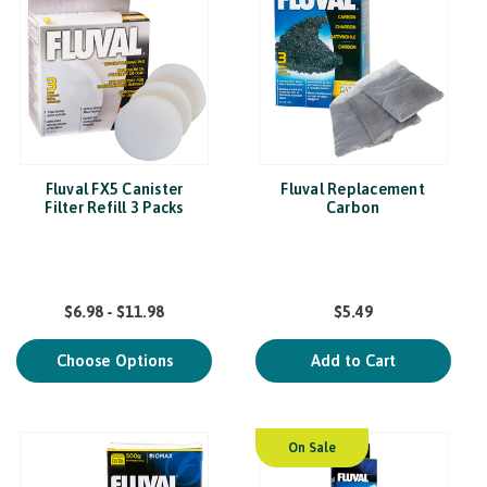
Fluval FX5 Canister
Fluval Replacement
Filter Refill 3 Packs
Carbon
$6.98 - $11.98
$5.49
Choose Options
Add to Cart
On Sale