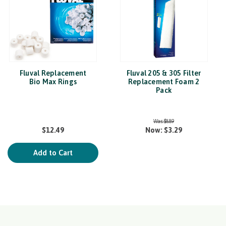
Fluval Replacement
Fluval 205 & 305 Filter
Bio Max Rings
Replacement Foam 2
Pack
Was:
$8.89
$12.49
Now:
$3.29
Add to Cart