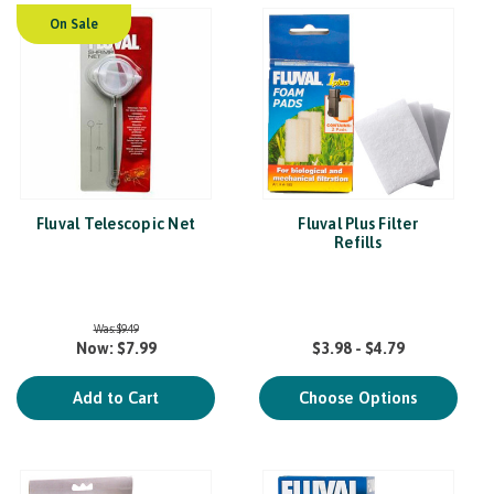
On Sale
Fluval Telescopic Net
Fluval Plus Filter
Refills
Was:
$9.49
Now:
$7.99
$3.98 - $4.79
Add to Cart
Choose Options