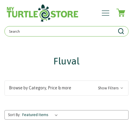
Search
Keyword:
Fluval
Browse by Category, Price & more
Show Filters
Sort By: