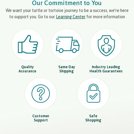
Our Commitment to You
We want your turtle or tortoise journey to be a success, we’re here
to support you. Go to our
Learning Center
for more information
Quality
Same Day
Industry Leading
Assurance
Shipping
Health Guarantees
Customer
Safe
Support
Shopping