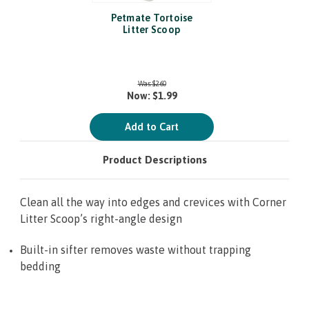
Petmate Tortoise
Litter Scoop
Was:
$2.60
Now:
$1.99
Add to Cart
Product Descriptions
Clean all the way into edges and crevices with Corner
Litter Scoop’s right-angle design
Built-in sifter removes waste without trapping
bedding