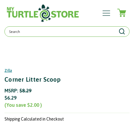
Search
Keyword:
Zilla
Corner Litter Scoop
MSRP:
$8.29
$6.29
(You save
$2.00
)
Shipping Calculated in Checkout