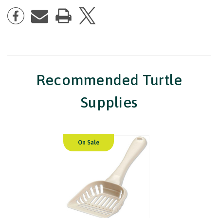
Recommended Turtle
Supplies
On Sale