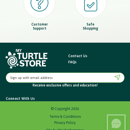
Customer
Safe
Support
Shopping
Contact Us
FAQs
E
m
Receive exclusive offers
and education!
a
i
Connect With Us
l
A
© Copyright 2026
d
Terms & Conditions
d
Privacy Policy
r