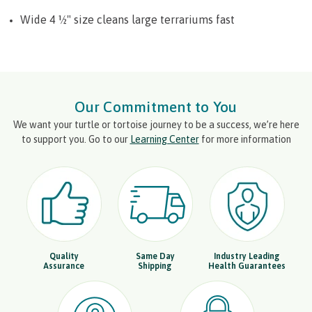
Wide 4 ½" size cleans large terrariums fast
Our Commitment to You
We want your turtle or tortoise journey to be a success, we’re here
to support you. Go to our
Learning Center
for more information
Quality
Same Day
Industry Leading
Assurance
Shipping
Health Guarantees