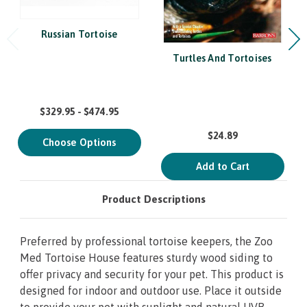
Russian Tortoise
Turtles And Tortoises
$329.95 - $474.95
$24.89
Choose Options
Add to Cart
Product Descriptions
Preferred by professional tortoise keepers, the Zoo
Med Tortoise House features sturdy wood siding to
offer privacy and security for your pet. This product is
designed for indoor and outdoor use. Place it outside
to provide your pet with sunlight and natural UVB