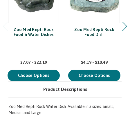
Zoo Med Repti Rock
Zoo Med Repti Rock
Food & Water Dishes
Food Dish
$7.07 - $22.19
$4.19 - $10.49
Choose Options
Choose Options
Product Descriptions
Zoo Med Repti Rock Water Dish. Available in 3 sizes. Small,
Medium and Large