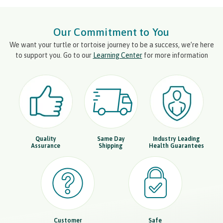
Our Commitment to You
We want your turtle or tortoise journey to be a success, we’re here
to support you. Go to our
Learning Center
for more information
Quality
Same Day
Industry Leading
Assurance
Shipping
Health Guarantees
Customer
Safe