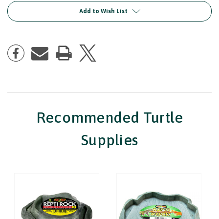
Dish
Dish
Add to Wish List
Recommended Turtle
Supplies