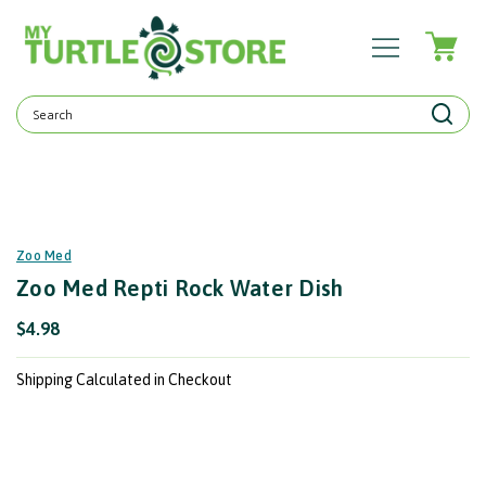
Search
Keyword:
Zoo Med
Zoo Med Repti Rock Water Dish
$4.98
Shipping Calculated in Checkout